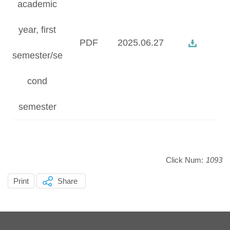
academic
year, first
PDF
2025.06.27
semester/se
cond
semester
Click Num:
1093
Print
Share