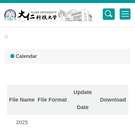
Jump
to
the
main
content
:::
block
Calendar
行事曆
Update
File Name
File Format
Download
Date
2025